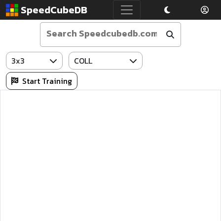
SpeedCubeDB
3x3
COLL
Start Training