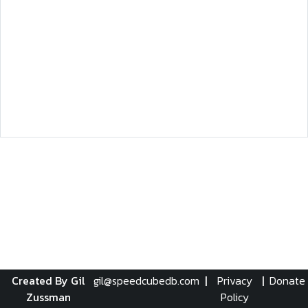
Created By Gil
gil@speedcubedb.com
|
Privacy
|
Donate
Zussman
Policy