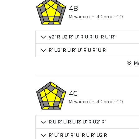
4B
Megaminx
-
4 Corner CO
y2' R U2 R' U' R U R' U' R U' R'
R' U2' R U R' U' R U R' U R
M
4C
Megaminx
-
4 Corner CO
R U R' U R U R' U' R U2' R'
R' U' R U' R' U' R U R' U2 R