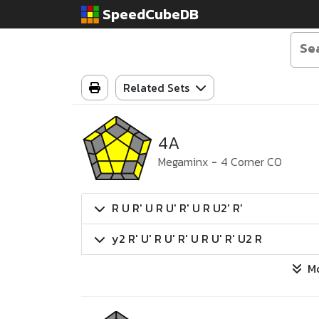
SpeedCubeDB
Related Sets
4A
Megaminx
-
4 Corner CO
R U R' U R U' R' U R U2' R'
y2 R' U' R U' R' U R U' R' U2 R
M