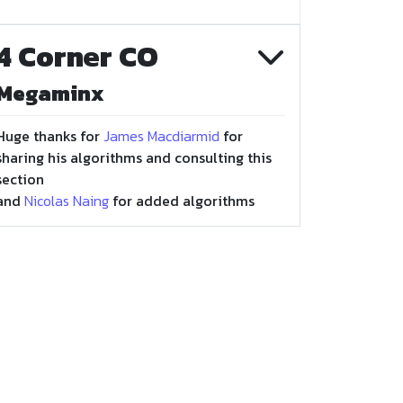
4 Corner CO
Megaminx
Huge thanks for
James Macdiarmid
for
sharing his algorithms and consulting this
section
and
Nicolas Naing
for added algorithms