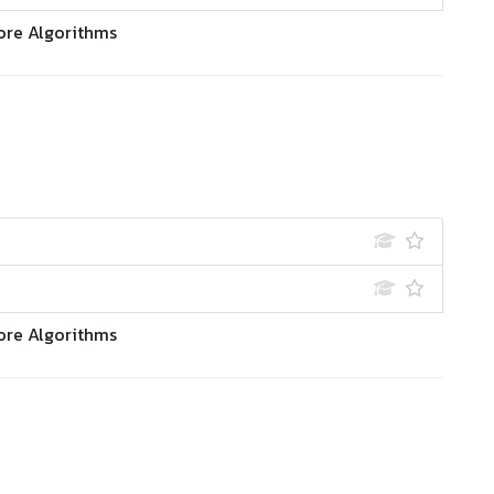
ore Algorithms
ore Algorithms