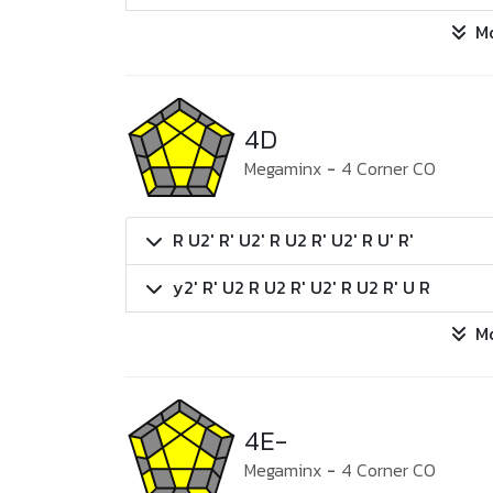
M
4D
Megaminx
-
4 Corner CO
R U2' R' U2' R U2 R' U2' R U' R'
y2' R' U2 R U2 R' U2' R U2 R' U R
M
4E-
Megaminx
-
4 Corner CO