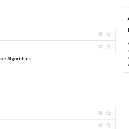
ore Algorithms