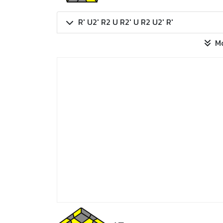
R' U2' R2 U R2' U R2 U2' R'
M