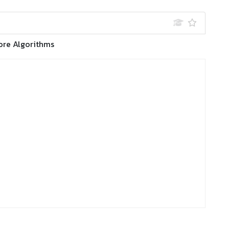
ore Algorithms