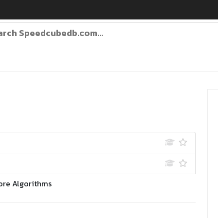
ore Algorithms