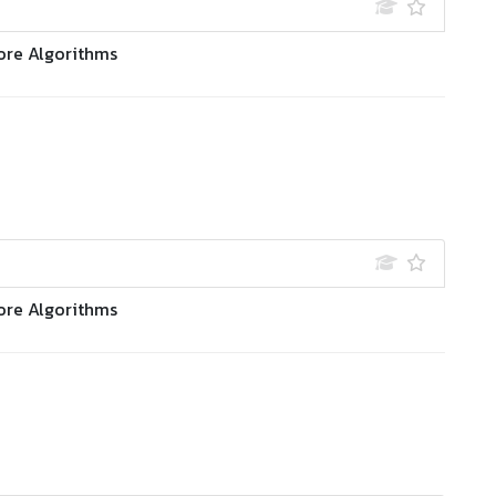
ore Algorithms
ore Algorithms