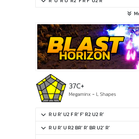
R' U' R U' R2' F R F' U2 R
M
37C+
Megaminx
-
L Shapes
R U R' U2 F R' F' R2 U2 R'
R U R' U R2 BR' R' BR U2' R'