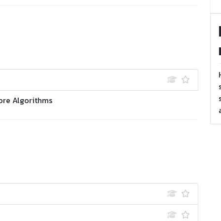
ore Algorithms