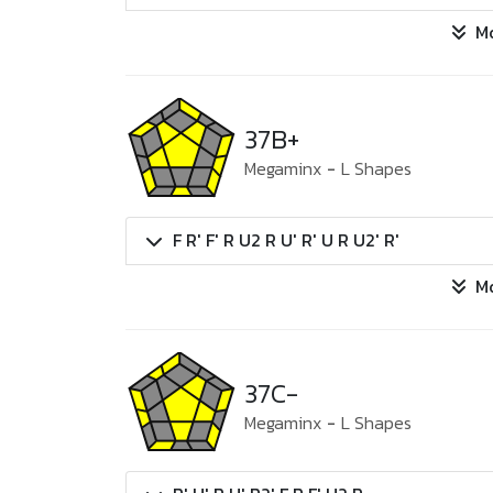
M
37B+
Megaminx
-
L Shapes
F R' F' R U2 R U' R' U R U2' R'
M
37C-
Megaminx
-
L Shapes