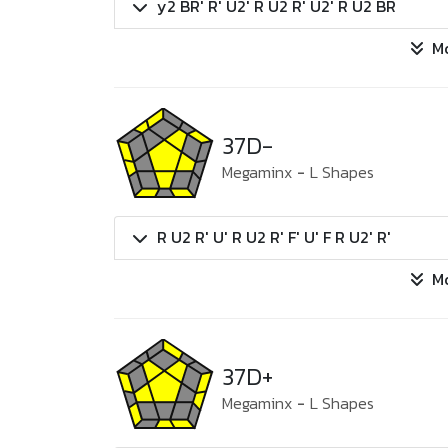
y2 BR' R' U2' R U2 R' U2' R U2 BR
M
37D-
Megaminx
-
L Shapes
R U2 R' U' R U2 R' F' U' F R U2' R'
M
37D+
Megaminx
-
L Shapes