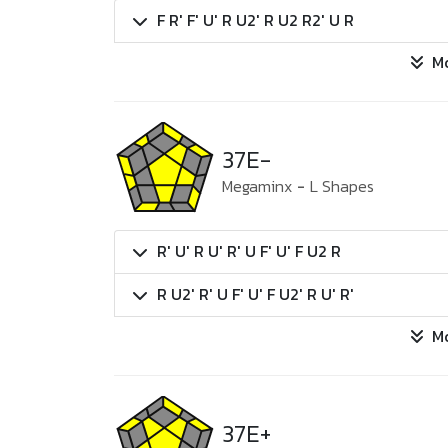
F R' F' U' R U2' R U2 R2' U R
M
37E-
Megaminx
-
L Shapes
R' U' R U' R' U F' U' F U2 R
R U2' R' U F' U' F U2' R U' R'
M
37E+