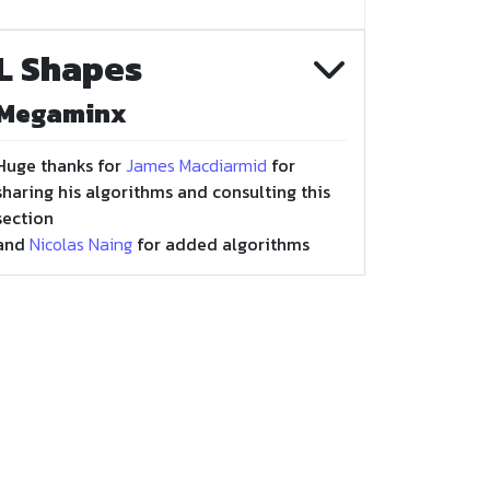
L Shapes
Megaminx
Huge thanks for
James Macdiarmid
for
sharing his algorithms and consulting this
section
and
Nicolas Naing
for added algorithms