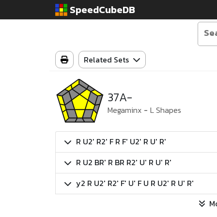
SpeedCubeDB
Related Sets
37A-
Megaminx
-
L Shapes
R U2' R2' F R F' U2' R U' R'
R U2 BR' R BR R2' U' R U' R'
y2 R U2' R2' F' U' F U R U2' R U' R'
M