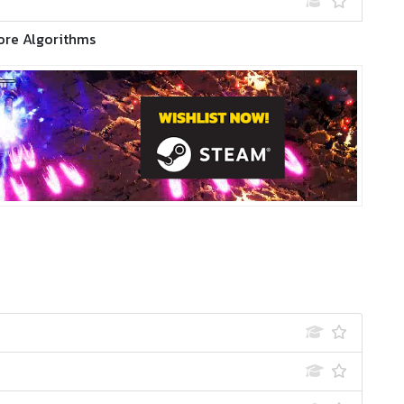
ore Algorithms