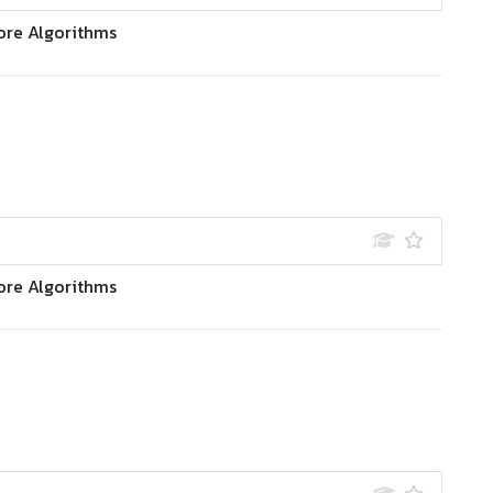
ore Algorithms
ore Algorithms