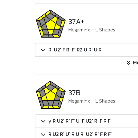
37A+
Megaminx
-
L Shapes
R' U2' F R' F' R2 U R' U R
M
37B-
Megaminx
-
L Shapes
y R U2' R' F' U' F U2' R' F R F'
R U2 R' U' R U R' U2' R' F R F'