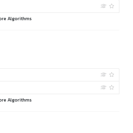
ore Algorithms
ore Algorithms