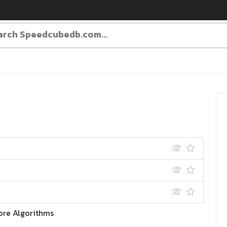
ore Algorithms