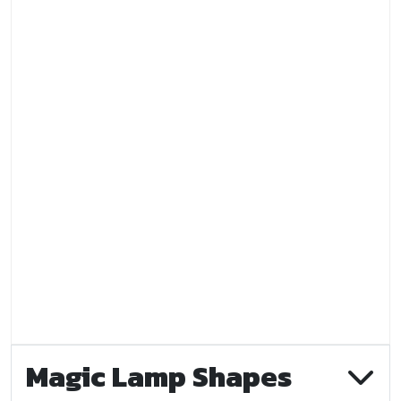
Magic Lamp Shapes