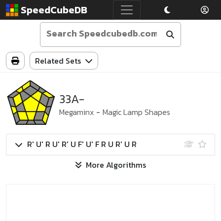
SpeedCubeDB
Related Sets
33A-
Megaminx
-
Magic Lamp Shapes
R' U' R U' R' U F' U' F R U R' U R
More Algorithms