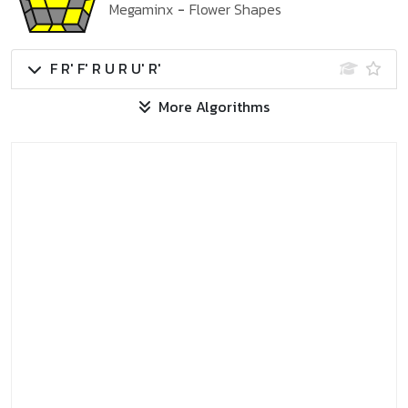
Megaminx
-
Flower Shapes
F R' F' R U R U' R'
More Algorithms