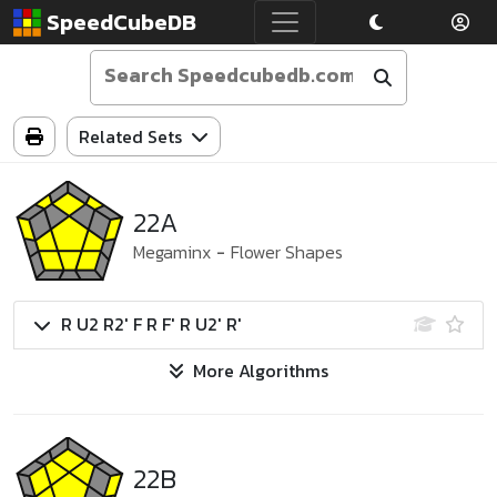
SpeedCubeDB
Related Sets
22A
Megaminx
-
Flower Shapes
R U2 R2' F R F' R U2' R'
More Algorithms
22B