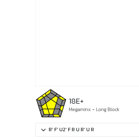
18E+
Megaminx
-
Long Block
R' F' U2' F R U R' U R