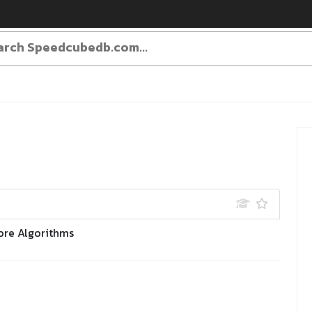
ore Algorithms