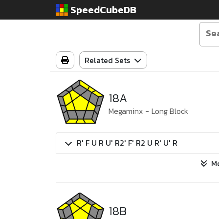
SpeedCubeDB
Related Sets
18A
Megaminx
-
Long Block
R' F U R U' R2' F' R2 U R' U' R
M
18B