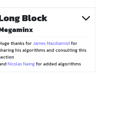
Long Block
Megaminx
Huge thanks for
James Macdiarmid
for
sharing his algorithms and consulting this
section
and
Nicolas Naing
for added algorithms