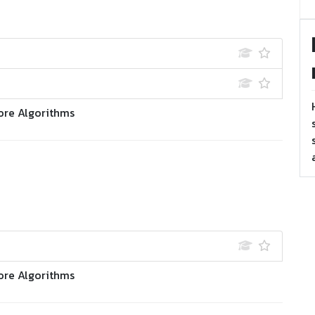
ore Algorithms
ore Algorithms