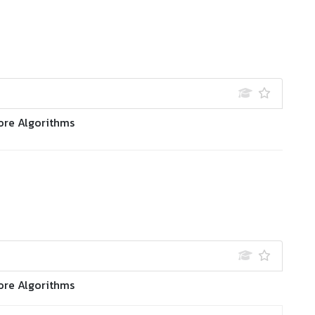
ore Algorithms
ore Algorithms