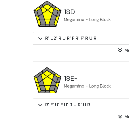
18D
Megaminx
-
Long Block
R' U2' R U R' F R' F' R U R
M
18E-
Megaminx
-
Long Block
R' F' U' F U' R U R' U R
M