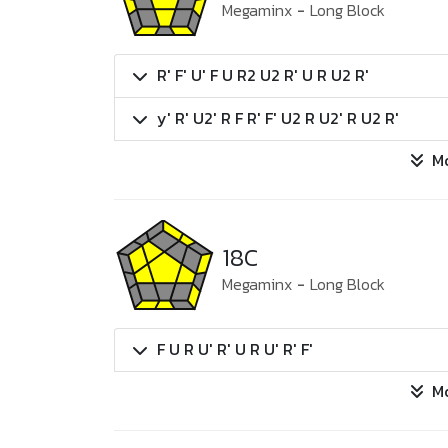
Megaminx
-
Long Block
R' F' U' F U R2 U2 R' U R U2 R'
y' R' U2' R F R' F' U2 R U2' R U2 R'
M
18C
Megaminx
-
Long Block
F U R U' R' U R U' R' F'
M