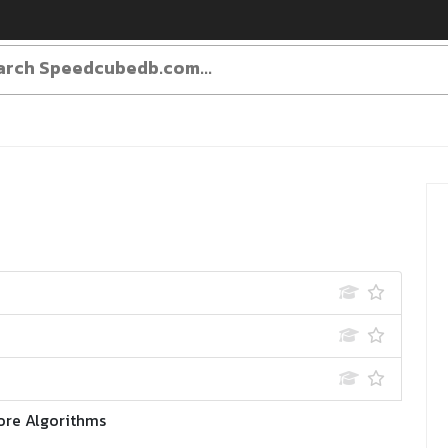
ore Algorithms