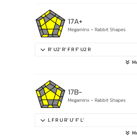
17A+
Megaminx
-
Rabbit Shapes
R' U2' R' F R F' U2 R
M
17B-
Megaminx
-
Rabbit Shapes
L F R U R' U' F' L'
M