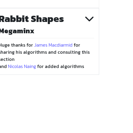
Rabbit Shapes
Megaminx
Huge thanks for
James Macdiarmid
for
sharing his algorithms and consulting this
section
and
Nicolas Naing
for added algorithms