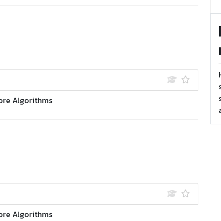
ore Algorithms
ore Algorithms