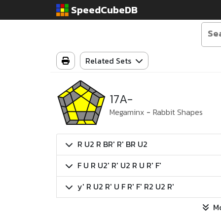
SpeedCubeDB
Related Sets
17A-
Megaminx
-
Rabbit Shapes
R U2 R BR' R' BR U2
F U R U2' R' U2 R U R' F'
y' R U2 R' U F R' F' R2 U2 R'
M