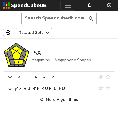
SpeedCubeDB
Related Sets
15A-
Megaminx
-
Megaphone Shapes
F R' F' U' F R F' R' U R
y' x' R U' R' F' R U R' U' F U
More Algorithms