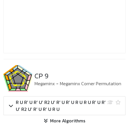
CP 9
Megaminx
-
Megaminx Corner Permutation
R U R' U R' U' R2 U' R' U R' U R U R U R' U R'
U' R2 U' R' U R' U R U
More Algorithms