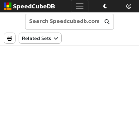
SpeedCubeDB
Related Sets