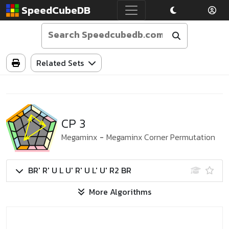
SpeedCubeDB
Related Sets
CP 3
Megaminx
-
Megaminx Corner Permutation
BR' R' U L U' R' U L' U' R2 BR
More Algorithms