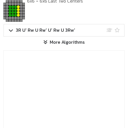
6x6
-
6x6 Last Two Centers
3R U' Rw U Rw' U' Rw U 3Rw'
More Algorithms