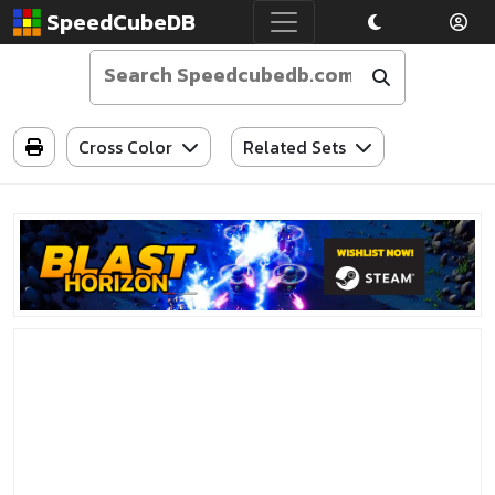
SpeedCubeDB
Cross Color
Related Sets