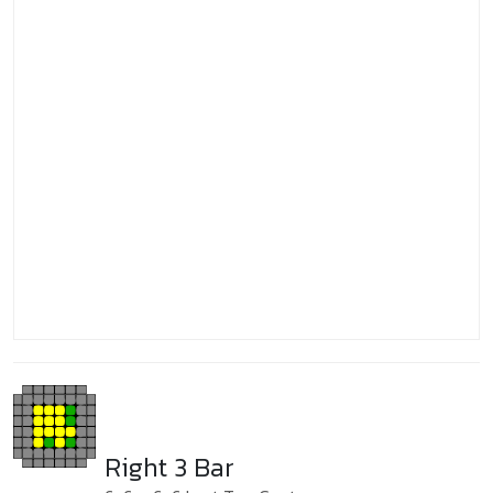
Right 3 Bar