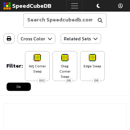
SpeedCubeDB
Cross Color
Related Sets
Filter:
Adj Corner
Diag
Edge Swap
Swap
Corner
Swap
0/12
0/5
0/5
Db