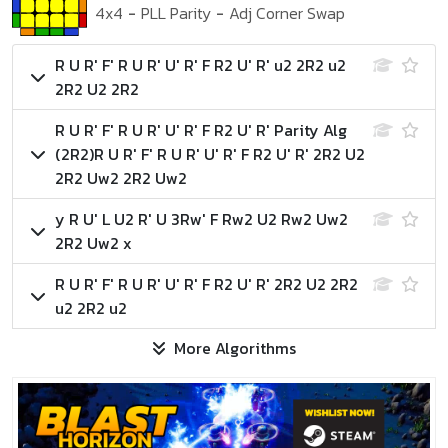
4x4
-
PLL Parity
-
Adj Corner Swap
R U R' F' R U R' U' R' F R2 U' R' u2 2R2 u2
2R2 U2 2R2
R U R' F' R U R' U' R' F R2 U' R'
Parity Alg
(2R2)
R U R' F' R U R' U' R' F R2 U' R' 2R2 U2
2R2 Uw2 2R2 Uw2
y R U' L U2 R' U 3Rw' F Rw2 U2 Rw2 Uw2
2R2 Uw2 x
R U R' F' R U R' U' R' F R2 U' R' 2R2 U2 2R2
u2 2R2 u2
More Algorithms