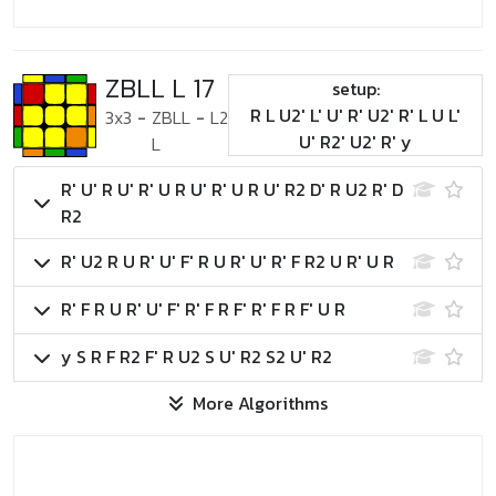
ZBLL L 17
setup:
R L U2' L' U' R' U2' R' L U L'
3x3
-
ZBLL
-
L2
U' R2' U2' R' y
L
R' U' R U' R' U R U' R' U R U' R2 D' R U2 R' D
R2
R' U2 R U R' U' F' R U R' U' R' F R2 U R' U R
R' F R U R' U' F' R' F R F' R' F R F' U R
y S R F R2 F' R U2 S U' R2 S2 U' R2
More Algorithms