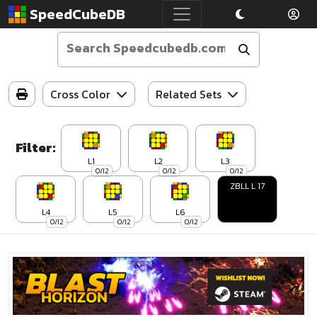
SpeedCubeDB
Cross Color
Related Sets
Filter:
L1
L2
L3
0/12
0/12
0/12
ZBLL L 17
L4
L5
L6
0/12
0/12
0/12