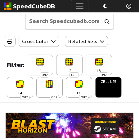
SpeedCubeDB
Cross Color
Related Sets
Filter:
L1
L2
L3
0/12
0/12
0/12
ZBLL L 15
L4
L5
L6
0/12
0/12
0/12