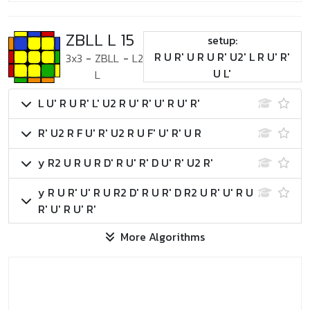
ZBLL L 15
setup:
R U R' U R U R' U2' L R U' R'
3x3
-
ZBLL
-
L2
U L'
L
L U' R U R' L' U2 R U' R' U' R U' R'
R' U2 R F U' R' U2 R U F' U' R' U R
y R2 U R U R D' R U' R' D U' R' U2 R'
y R U R' U' R U R2 D' R U R' D R2 U R' U' R U
R' U' R U' R'
More Algorithms