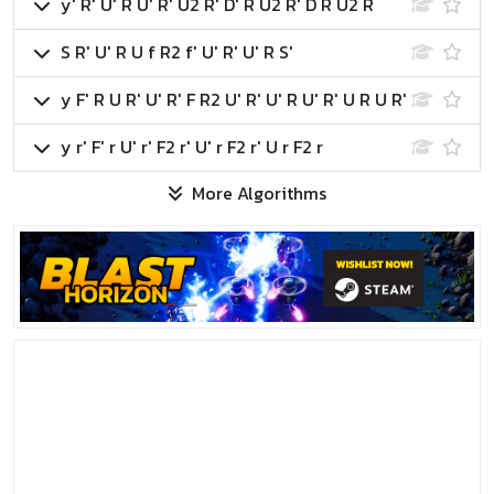
y' R' U' R U' R' U2 R' D' R U2 R' D R U2 R
S R' U' R U f R2 f' U' R' U' R S'
y F' R U R' U' R' F R2 U' R' U' R U' R' U R U R'
y r' F' r U' r' F2 r' U' r F2 r' U r F2 r
More Algorithms