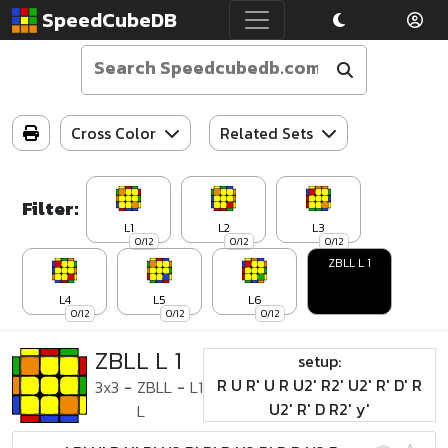
SpeedCubeDB
Cross Color
Related Sets
Filter:
L1
L2
L3
0/12
0/12
0/12
ZBLL L 1
L4
L5
L6
0/12
0/12
0/12
ZBLL L 1
setup:
R U R' U R U2' R2' U2' R' D' R
3x3
-
ZBLL
-
L1
U2' R' D R2' y'
L