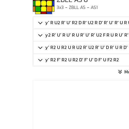
3x3
-
ZBLL AS
-
AS1
y' R U2 R' U' R2 D R' U2 R D' R' U' R' U R 
y2 R' U' R U' R U R' U' R' U2 F R U R U' R'
y' R2 U R2 U R U2 R' U2 R' U' D R' U R D'
y' R2 F' R2 U R2 D' F' U' D F' U F2 R2
M