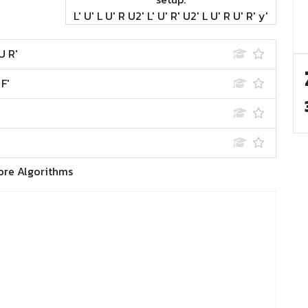
L' U' L U' R U2' L' U' R' U2' L U' R U' R' y'
U R'
 F'
ore Algorithms