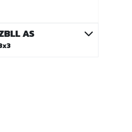
ZBLL AS
3x3