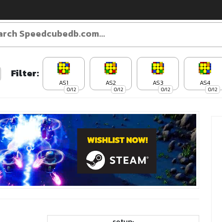
Filter:
AS1
AS2
AS3
AS4
0/12
0/12
0/12
0/12
setup: