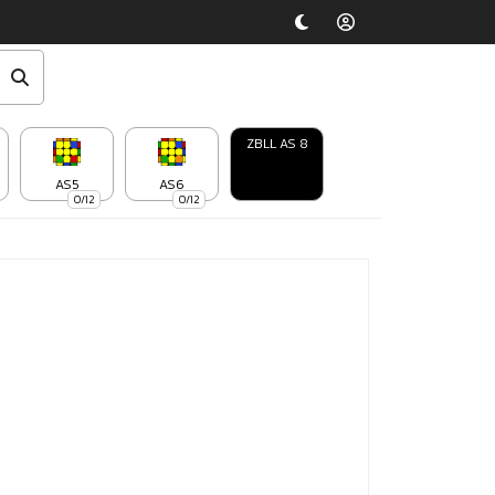
ZBLL AS 8
AS5
AS6
0/12
0/12