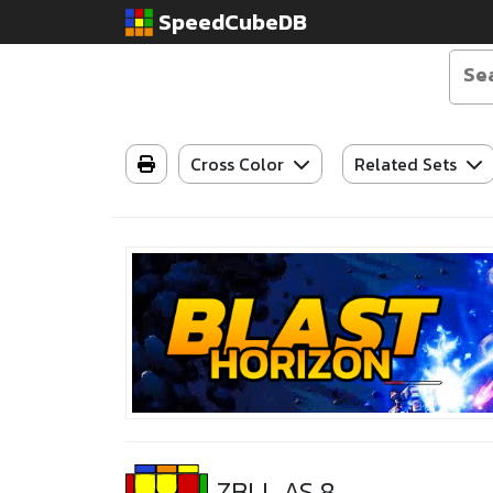
SpeedCubeDB
Cross Color
Related Sets
ZBLL AS 8