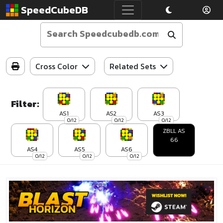
SpeedCubeDB
Cross Color
Related Sets
Filter:
AS1
AS2
AS3
0/12
0/12
0/12
ZBLL AS
66
AS4
AS5
AS6
0/12
0/12
0/12