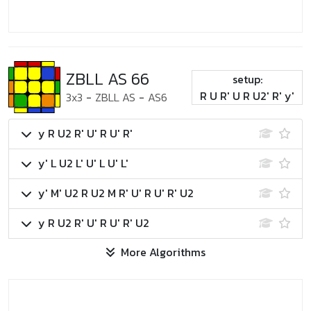
ZBLL AS 66
setup:
R U R' U R U2' R' y'
3x3
-
ZBLL AS
-
AS6
y R U2 R' U' R U' R'
y' L U2 L' U' L U' L'
y' M' U2 R U2 M R' U' R U' R' U2
y R U2 R' U' R U' R' U2
More Algorithms