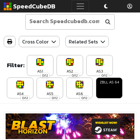
SpeedCubeDB
Cross Color
Related Sets
Filter:
AS1
AS2
AS3
0/12
0/12
0/12
ZBLL AS 64
AS4
AS5
AS6
0/12
0/12
0/12