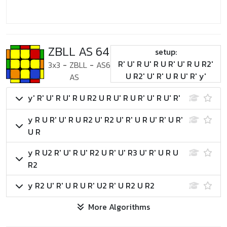
ZBLL AS 64
setup:
R' U' R U' R U R' U' R U R2'
3x3
-
ZBLL
-
AS6
U R2' U' R' U R U' R' y'
AS
y' R' U' R U' R U R2 U R U' R U R' U' R U' R'
y R U R' U' R U R2 U' R2 U' R' U R U' R' U R'
U R
y R U2 R' U' R U' R2 U R' U' R3 U' R' U R U
R2
y R2 U' R' U R U R' U2 R' U R2 U R2
More Algorithms