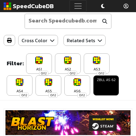
SpeedCubeDB
Cross Color
Related Sets
Filter:
AS1
AS2
AS3
0/12
0/12
0/12
ZBLL AS 62
AS4
AS5
AS6
0/12
0/12
0/12