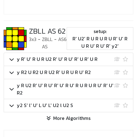
ZBLL AS 62
setup:
R' U2' R U R U R U R' U' R
3x3
-
ZBLL
-
AS6
U R U' R U' R' y2'
AS
y R' U' R U R U2 R' U' R U' R' U R' U R
y R2 U R2 U R U2 R' U R U R U' R2
y R U2 R' U' R U' R' U' R U' R U R U R U' R' U'
R2
y2 S' l' U' L U' L' U2 l U2 S
More Algorithms