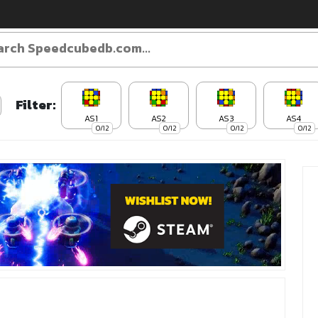
Filter:
AS1
AS2
AS3
AS4
0/12
0/12
0/12
0/12