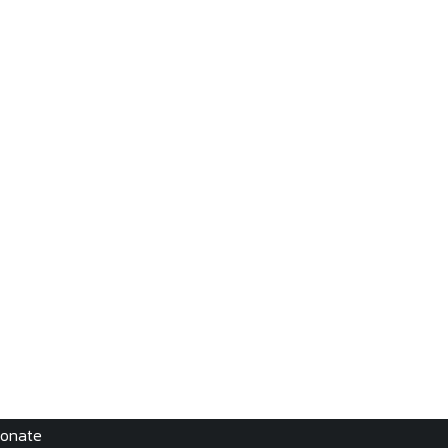
onate