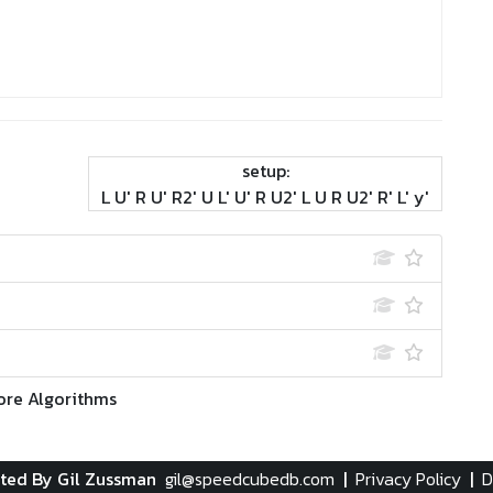
setup:
L U' R U' R2' U L' U' R U2' L U R U2' R' L' y'
ore Algorithms
ted By Gil Zussman
gil@speedcubedb.com
|
Privacy Policy
|
D