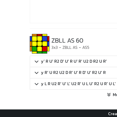
ZBLL AS 60
3x3
-
ZBLL AS
-
AS5
y' R U' R2 D' U' R U' R' U2 D R2 U R'
y R' U R2 U2 D R' U' R D' U' R2 U' R
y L R U2 R' U' L' U2 R' U L U' R2 U R' U L'
M
Crea