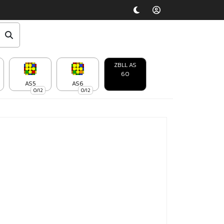
ZBLL AS
60
AS5
AS6
0/12
0/12