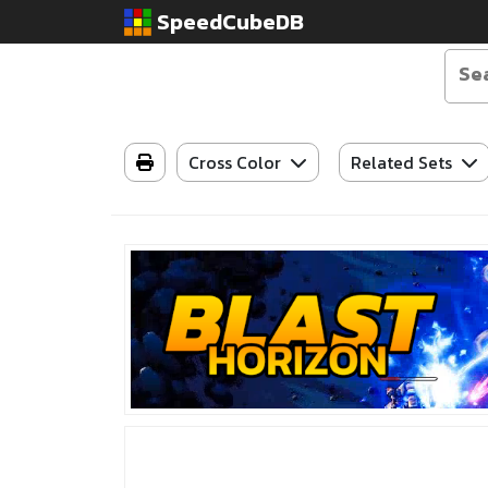
SpeedCubeDB
Cross Color
Related Sets