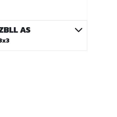
ZBLL AS
3x3