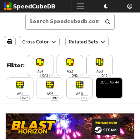
SpeedCubeDB
Cross Color
Related Sets
Filter:
AS1
AS2
AS3
0/12
0/12
0/12
ZBLL AS 44
AS4
AS5
AS6
0/12
0/12
0/12