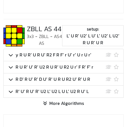
ZBLL AS 44
setup:
L' U R' U2' L U' L' U2' L U2'
3x3
-
ZBLL
-
AS4
R U R' U R
AS
y R U R' U R U' R2 F R F' r U' r' U r U r'
R U R' U' R' U2 R U R' U R2 U r' F R' F' r
R D' R U' R' D U' R' U R U R2 U' R' U R
R' U' R U' R' U2 L' U2 L U L' U2 R U' L
More Algorithms