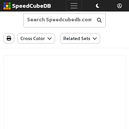
SpeedCubeDB
Cross Color
Related Sets