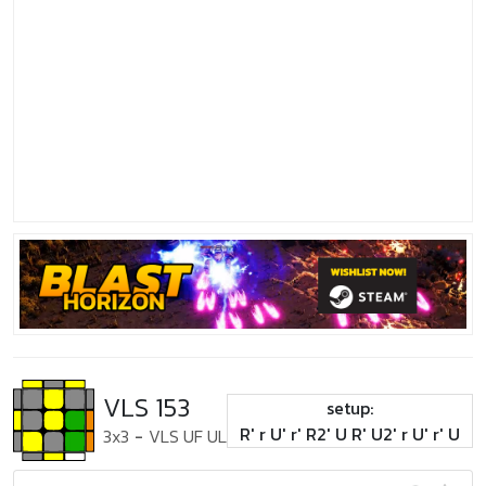
VLS 153
setup:
R' r U' r' R2' U R' U2' r U' r' U
3x3
-
VLS UF UL