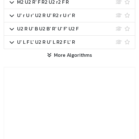
M2 U2 R' F R2 U2 r2 F R
U' r U r' U2 R U' R2 r U r' R
U2 R U' B U2 B' R' U' F' U2 F
U' L F L' U2 R U' L R2 F L' R
More Algorithms