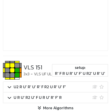
VLS 151
setup:
R' F R U R' U' F' U R2' U R' U'
3x3
-
VLS UF UL
U2 R U' R' U' R' F R2 U R' U' F'
U R U' R2 U' F U R U' R' F' R
More Algorithms