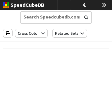
SpeedCubeDB
Cross Color
Related Sets