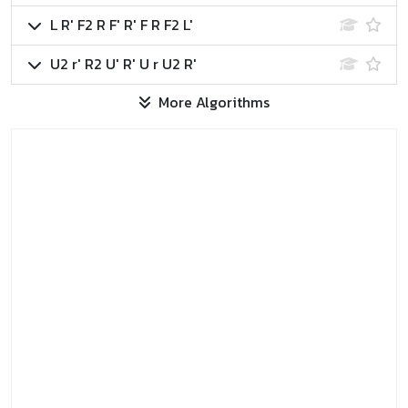
L R' F2 R F' R' F R F2 L'
U2 r' R2 U' R' U r U2 R'
More Algorithms