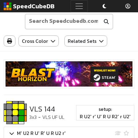
SpeedCubeDB
Cross Color
Related Sets
VLS 144
setup:
R U2' r' U' R U R2' r U2'
3x3
-
VLS UF UL
M' U2 R U' R' U R U2 r'