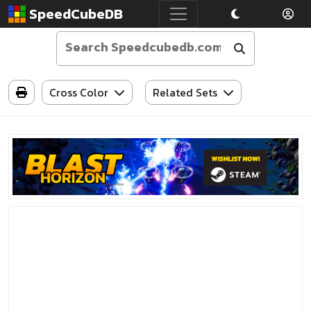
SpeedCubeDB
Cross Color
Related Sets