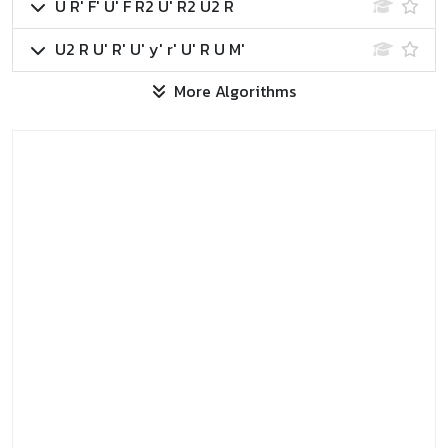
U R' F' U' F R2 U' R2 U2 R
U2 R U' R' U' y' r' U' R U M'
More Algorithms