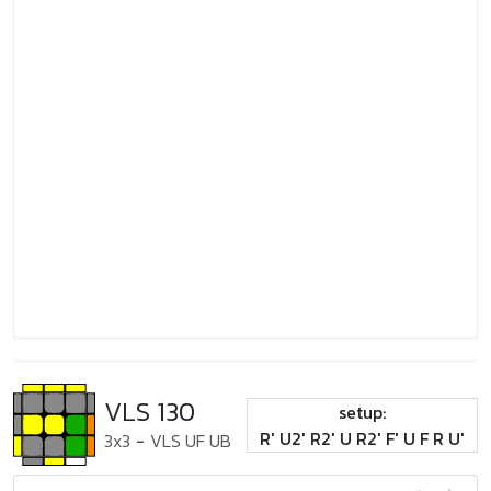
VLS 130
setup:
R' U2' R2' U R2' F' U F R U'
3x3
-
VLS UF UB