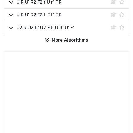
U R U' R2 F2 r U r' F R
U R U' R2 F2 L F L' F R
U2 R U2 R' U2 F R U R' U' F'
More Algorithms