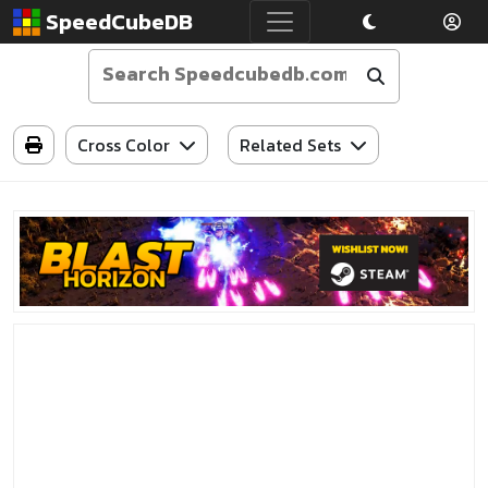
SpeedCubeDB
Cross Color
Related Sets