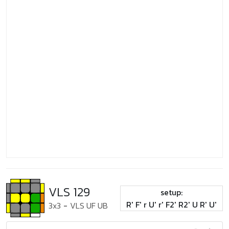
VLS 129
setup:
R' F' r U' r' F2' R2' U R' U'
3x3
-
VLS UF UB