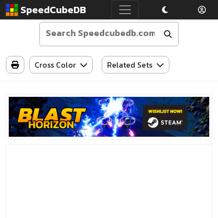
SpeedCubeDB
Cross Color
Related Sets