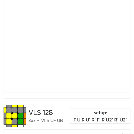
VLS 128
setup:
F U R U' R' F' R U2' R' U2'
3x3
-
VLS UF UB