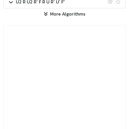
U2 R U2 R' F R U R' U' F'
More Algorithms