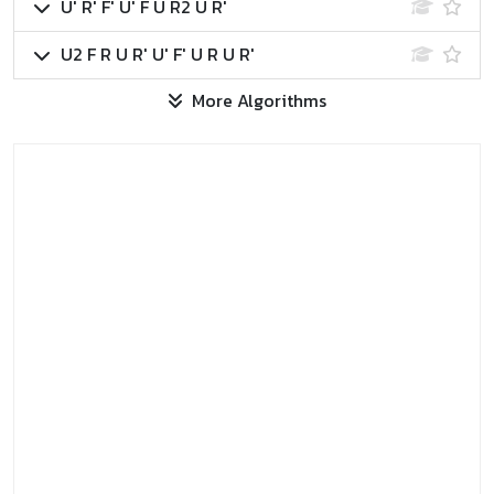
U' R' F' U' F U R2 U R'
U2 F R U R' U' F' U R U R'
More Algorithms