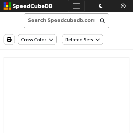
SpeedCubeDB
Cross Color
Related Sets