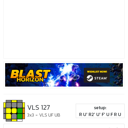
VLS 127
setup:
R U' R2' U' F' U F R U
3x3
-
VLS UF UB