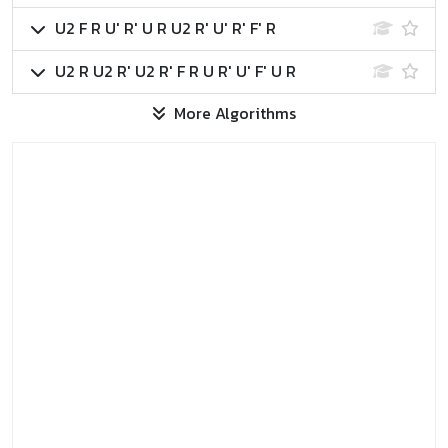
U2 F R U' R' U R U2 R' U' R' F' R
U2 R U2 R' U2 R' F R U R' U' F' U R
More Algorithms