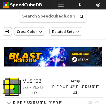
SpeedCubeDB
Cross Color
Related Sets
VLS 123
setup:
R' F R U R U2' R' U' R U R' F'
3x3
-
VLS UF
U2'
UB
R' F R F' U2 R U R' U' R' F R F'