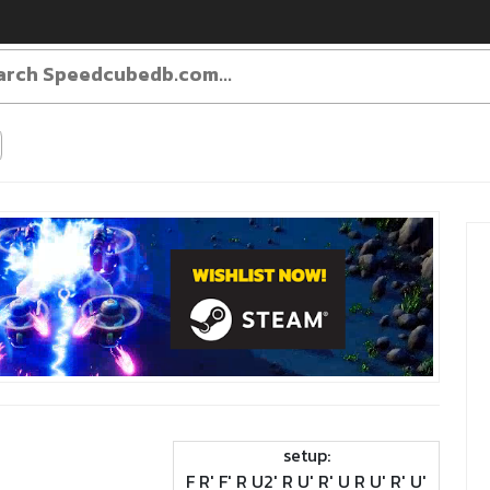
setup:
F R' F' R U2' R U' R' U R U' R' U'