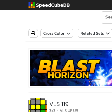
SpeedCubeDB
Cross Color
Related Sets
VLS 119
3x3
-
VLS UF UB