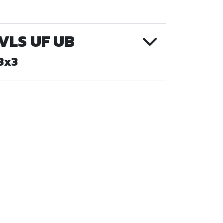
VLS UF UB
3x3