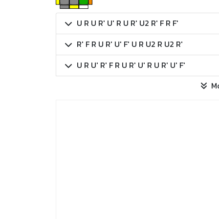
U R U R' U' R U R' U2 R' F R F'
R' F R U R' U' F' U R U2 R U2 R'
U R U' R' F R U R' U' R U R' U' F'
M