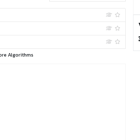
ore Algorithms