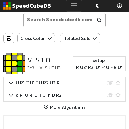
SpeedCubeDB
Cross Color
Related Sets
VLS 110
setup:
R U2' R2' U' F' U F R U'
3x3
-
VLS UF UB
U R' F' U' F U R2 U2 R'
d R' U R' D' r U' r' D R2
More Algorithms