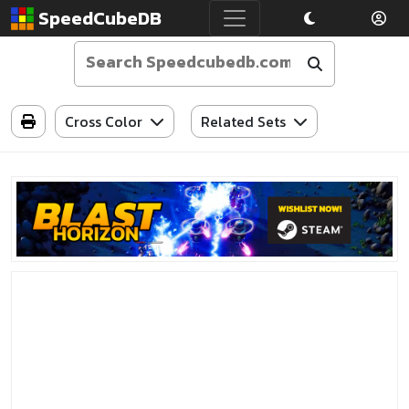
SpeedCubeDB
Cross Color
Related Sets