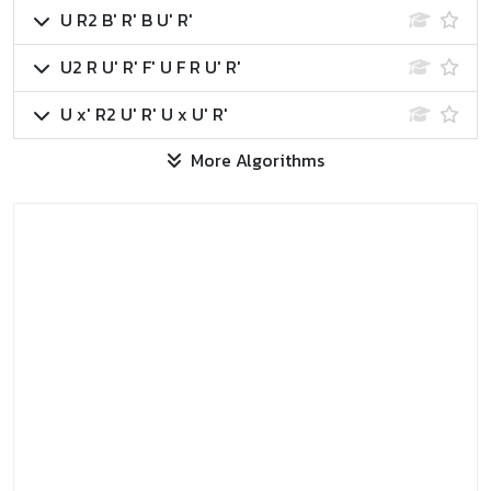
U R2 B' R' B U' R'
U2 R U' R' F' U F R U' R'
U x' R2 U' R' U x U' R'
More Algorithms