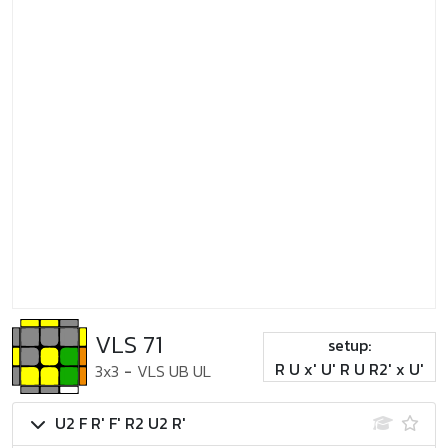
VLS 71
setup:
R U x' U' R U R2' x U'
3x3
-
VLS UB UL
U2 F R' F' R2 U2 R'