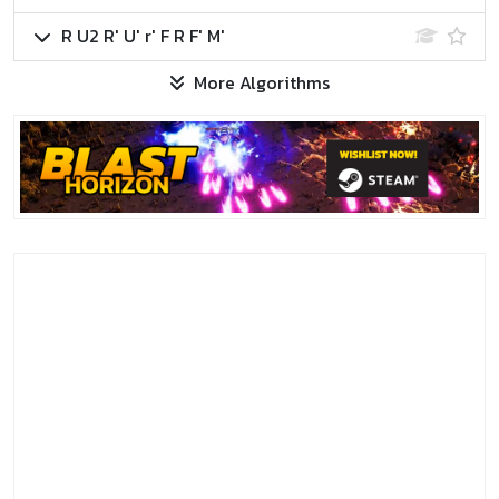
R U2 R' U' r' F R F' M'
More Algorithms