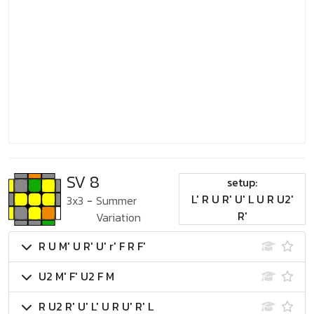
SV 8
setup:
L' R U R' U' L U R U2'
3x3
-
Summer
R'
Variation
R U M' U R' U' r' F R F'
U2 M' F' U2 F M
R U2 R' U' L' U R U' R' L