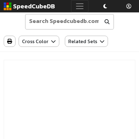
SpeedCubeDB
Cross Color
Related Sets