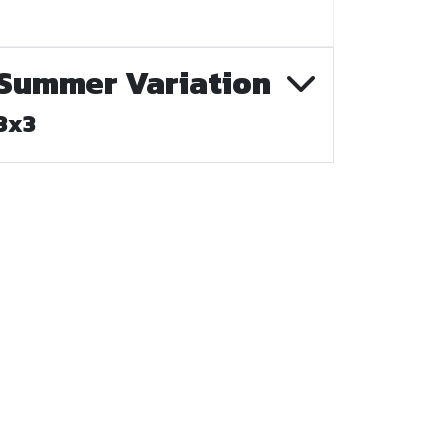
Summer Variation
3x3