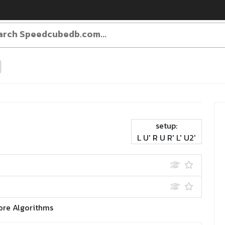
setup:
L U' R U R' L' U2'
ore Algorithms