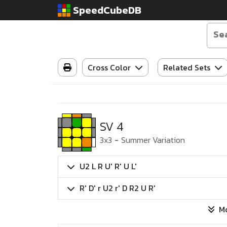
SpeedCubeDB
Cross Color
Related Sets
SV 4
3x3
-
Summer Variation
U2 L R U' R' U L'
R' D' r U2 r' D R2 U R'
M