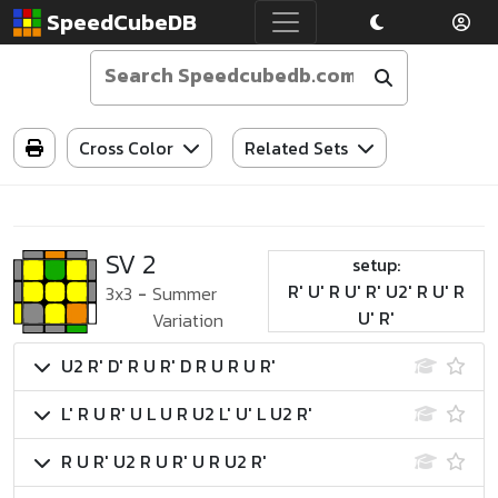
SpeedCubeDB
Cross Color
Related Sets
SV 2
setup:
R' U' R U' R' U2' R U' R
3x3
-
Summer
U' R'
Variation
U2 R' D' R U R' D R U R U R'
L' R U R' U L U R U2 L' U' L U2 R'
R U R' U2 R U R' U R U2 R'