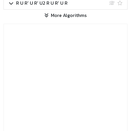
R U R' U R' U2 R U R' U R
More Algorithms