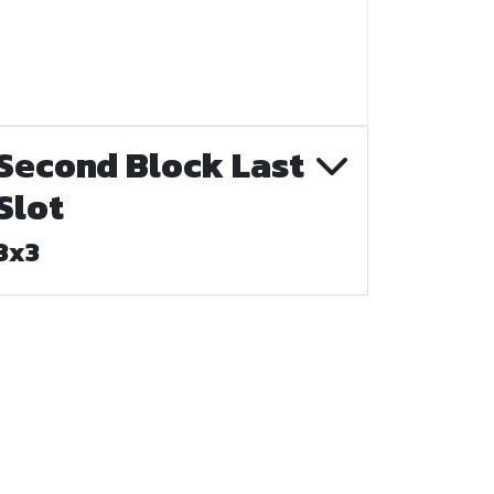
Second Block Last
Slot
3x3