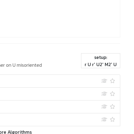
setup:
r U r' U2' M2' U
er on U misoriented
ore Algorithms