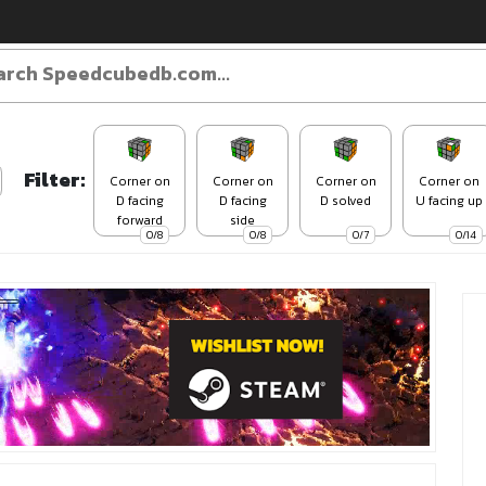
Filter:
Corner on
Corner on
Corner on
Corner on
D facing
D facing
D solved
U facing up
forward
side
0/8
0/8
0/7
0/14