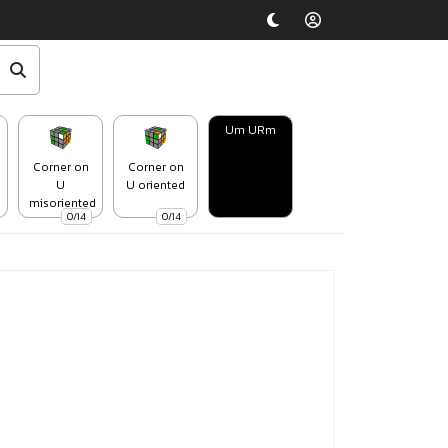
Um URm
Corner on
Corner on
U
U oriented
misoriented
0/14
0/14