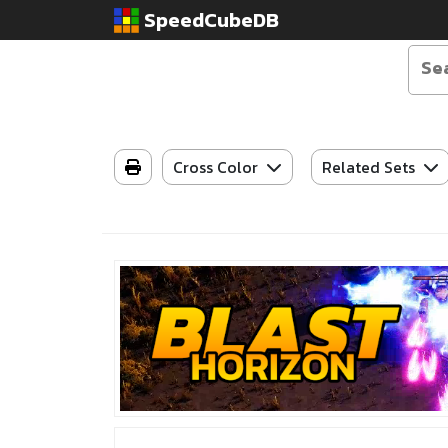
SpeedCubeDB
Cross Color
Related Sets