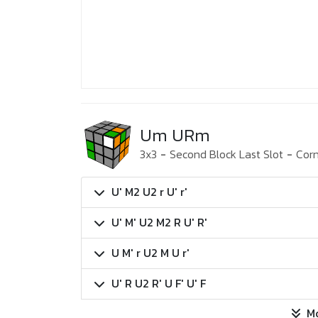
Um URm
3x3
-
Second Block Last Slot
-
Corn
U' M2 U2 r U' r'
U' M' U2 M2 R U' R'
U M' r U2 M U r'
U' R U2 R' U F' U' F
M