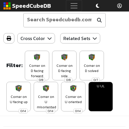
SpeedCubeDB
Cross Color
Related Sets
Filter:
Corner on
Corner on
Corner on
D facing
D facing
D solved
forward
side
0/8
0/8
0/7
U UL
Corner on
Corner on
Corner on
U facing up
U
U oriented
misoriented
0/14
0/14
0/14