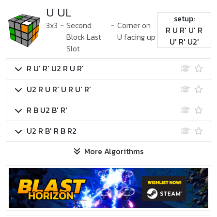
U UL
setup:
3x3
-
Second
-
Corner on
R U R' U' R
Block Last
U facing up
U' R' U2'
Slot
R U' R' U2 R U R'
U2 R U R' U R U' R'
R B U2 B' R'
U2 R B' R B R2
More Algorithms