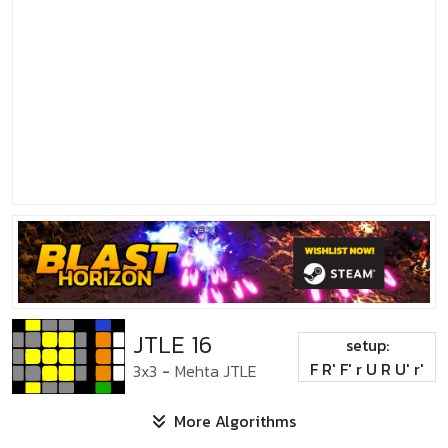
JTLE 16
setup:
F R' F' r U R U' r'
3x3
-
Mehta JTLE
More Algorithms