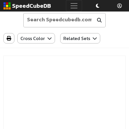
SpeedCubeDB
Cross Color
Related Sets