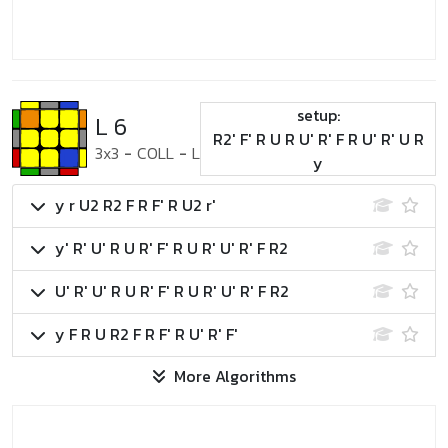
setup:
L 6
R2' F' R U R U' R' F R U' R' U R
3x3
-
COLL
-
L
y
y r U2 R2 F R F' R U2 r'
y' R' U' R U R' F' R U R' U' R' F R2
U' R' U' R U R' F' R U R' U' R' F R2
y F R U R2 F R F' R U' R' F'
More Algorithms