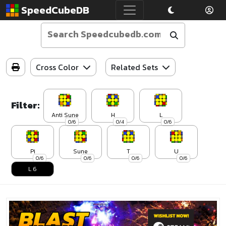
SpeedCubeDB
Cross Color
Related Sets
Filter:
Anti Sune
H
L
0/6
0/4
0/6
Pi
Sune
T
U
0/6
0/6
0/6
0/6
L 6