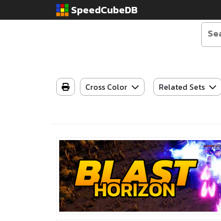
SpeedCubeDB
Cross Color
Related Sets