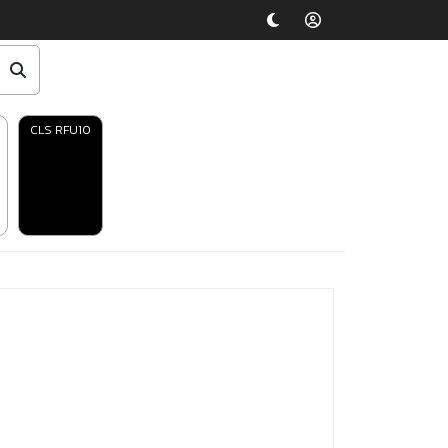
CLS RFU10