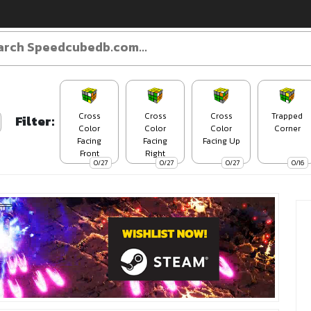
Cross
Cross
Cross
Trapped
Filter:
Color
Color
Color
Corner
Facing
Facing
Facing Up
Front
Right
0/27
0/27
0/27
0/16