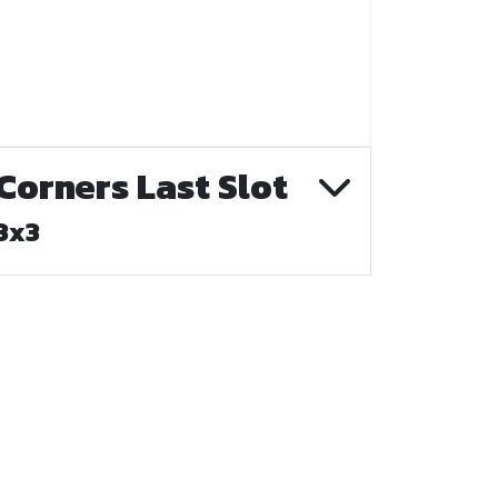
Corners Last Slot
3x3