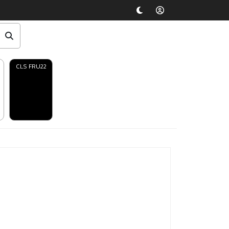
CLS FRU22