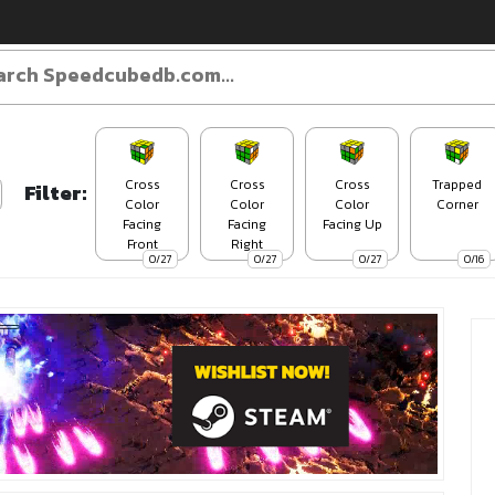
Cross
Cross
Cross
Trapped
Filter:
Color
Color
Color
Corner
Facing
Facing
Facing Up
Front
Right
0/27
0/27
0/27
0/16