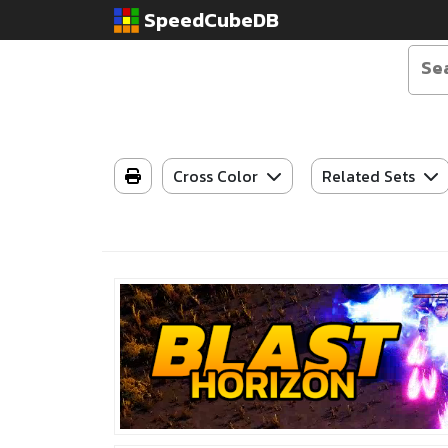
SpeedCubeDB
Cross Color
Related Sets