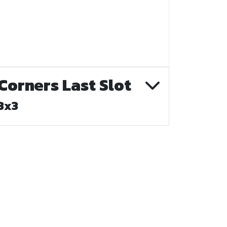
Corners Last Slot
3x3