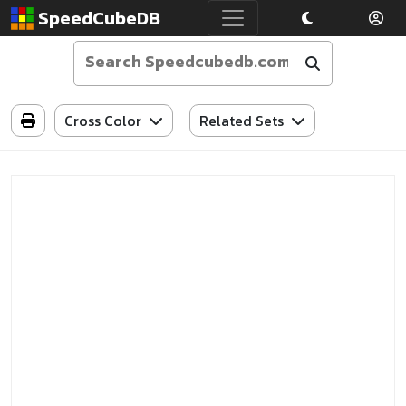
SpeedCubeDB
Cross Color
Related Sets