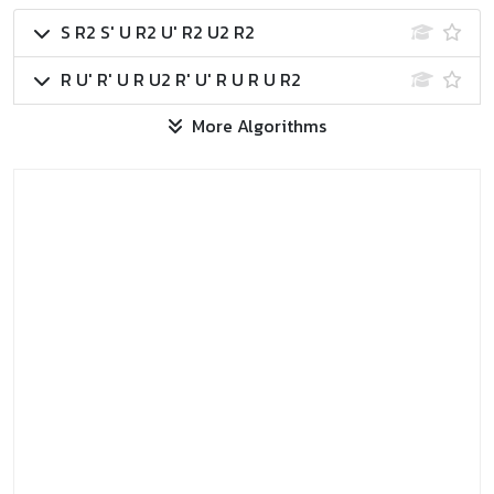
S R2 S' U R2 U' R2 U2 R2
R U' R' U R U2 R' U' R U R U R2
More Algorithms