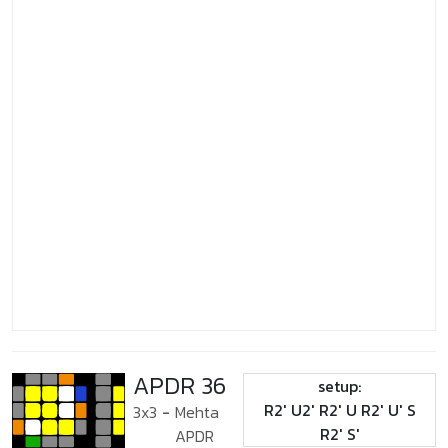
APDR 36
setup:
R2' U2' R2' U R2' U' S
3x3
-
Mehta
R2' S'
APDR