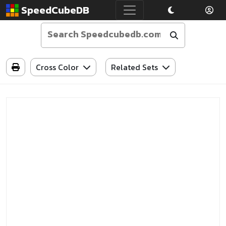
SpeedCubeDB
Cross Color
Related Sets