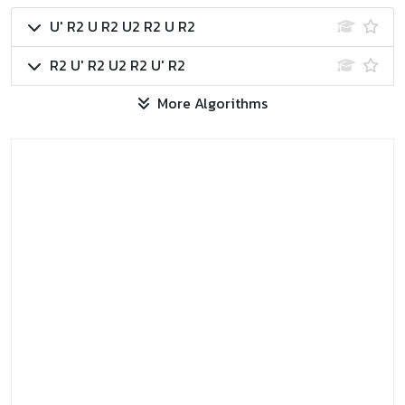
U' R2 U R2 U2 R2 U R2
R2 U' R2 U2 R2 U' R2
More Algorithms