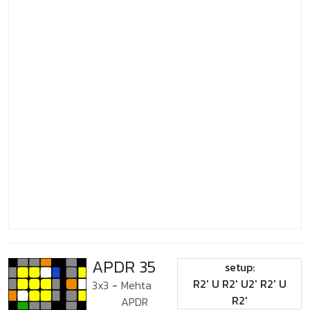
APDR 35
setup:
R2' U R2' U2' R2' U
3x3
-
Mehta
R2'
APDR