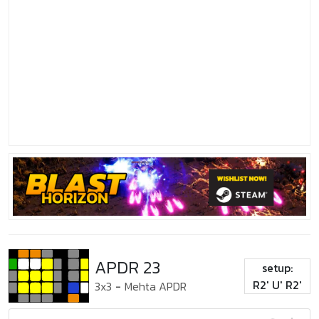
APDR 23
setup:
R2' U' R2'
3x3
-
Mehta APDR