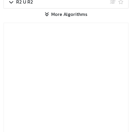
R2 U R2
More Algorithms