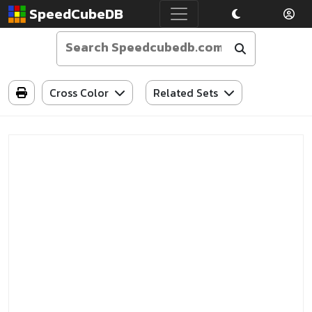
SpeedCubeDB
Cross Color
Related Sets