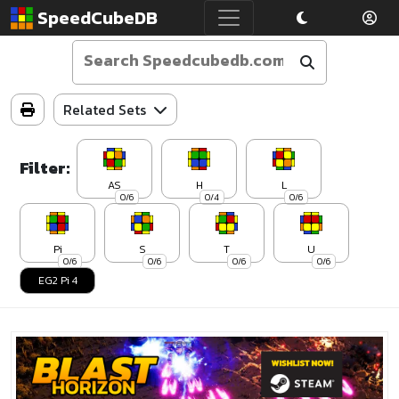
SpeedCubeDB
Related Sets
Filter:
AS
H
L
0/6
0/4
0/6
Pi
S
T
U
0/6
0/6
0/6
0/6
EG2 Pi 4