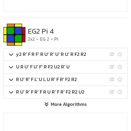
EG2 Pi 4
2x2
-
EG 2
-
Pi
y2 R' F R F' R U' R' U' R U' R F2 R2
U R U' F U' F' R F2 U2 R' U
R U' R' F L' U L U R' F R' F2 R2
R U' R' F R' F R U R' F R' F2 R2 U2
More Algorithms