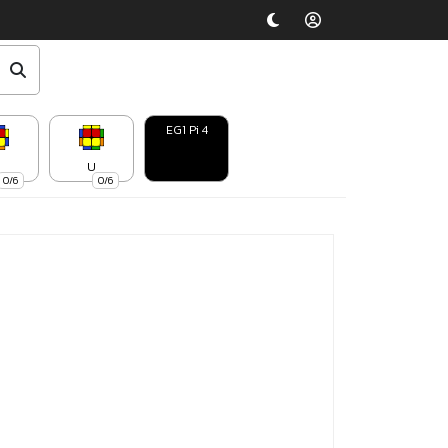
EG1 Pi 4
U
0/6
0/6