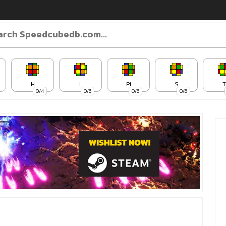
H
L
Pi
S
T
0/4
0/6
0/6
0/6