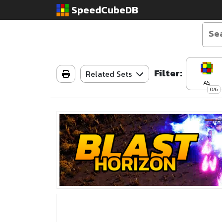
SpeedCubeDB
Filter:
Related Sets
AS
0/6