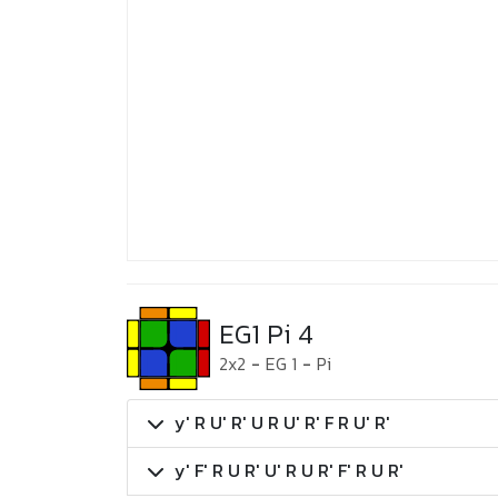
EG1 Pi 4
2x2
-
EG 1
-
Pi
y' R U' R' U R U' R' F R U' R'
y' F' R U R' U' R U R' F' R U R'