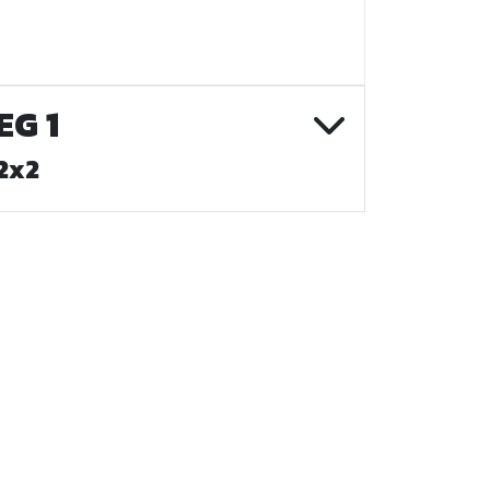
EG 1
2x2